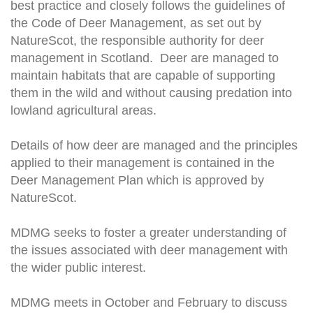
best practice and closely follows the guidelines of
the Code of Deer Management, as set out by
NatureScot, the responsible authority for deer
management in Scotland. Deer are managed to
maintain habitats that are capable of supporting
them in the wild and without causing predation into
lowland agricultural areas.
Details of how deer are managed and the principles
applied to their management is contained in the
Deer Management Plan which is approved by
NatureScot.
MDMG seeks to foster a greater understanding of
the issues associated with deer management with
the wider public interest.
MDMG meets in October and February to discuss