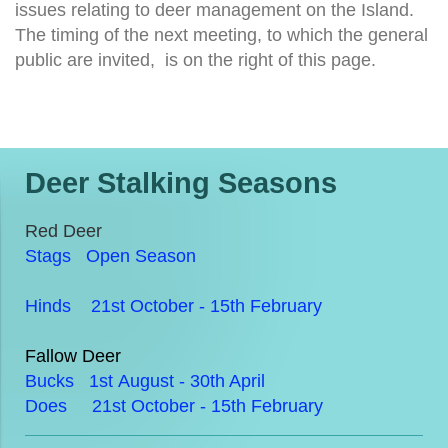
issues relating to deer management on the Island.
The timing of the next meeting, to which the general
public are invited, is on the right of this page.
Deer Stalking Seasons
Red Deer
Stags Open Season
Hinds 21st October - 15th February
Fallow Deer
Bucks 1st August - 30th April
Does 21st October - 15th February