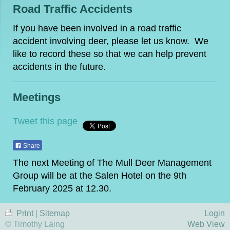
Road Traffic Accidents
If you have been involved in a road traffic
accident involving deer, please let us know. We
like to record these so that we can help prevent
accidents in the future.
Meetings
Tweet this page
Share
The next Meeting of The Mull Deer Management
Group will be at the Salen Hotel on the 9th
February 2025 at 12.30.
Print
|
Sitemap
Login
© Timothy Laing
Web View