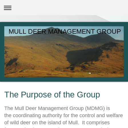
MULL DEER MANAGEMENT GROUP
The Purpose of the Group
The Mull Deer Management Group (MDMG) is
the coordinating authority for the control and welfare
of wild deer on the island of Mull. It comprises