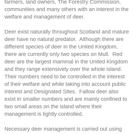
farmers, land owners, The Forestry Commission,
communities and many others with an interest in the
welfare and management of deer.
Deer exist naturally throughout Scotland and mature
deer have no natural predator. Although there are
different species of deer in the United Kingdom,
there are currently only two species on Mull. Red
deer are the largest mammal in the United Kingdom
and they range extensively over the whole island.
Their numbers need to be controlled in the interest
of their welfare and while taking into account public
interest and Designated Sites. Fallow deer also
exist in smaller numbers and are mainly confined to
two small areas on the island where their
management is tightly controlled.
Necessary deer management is carried out using